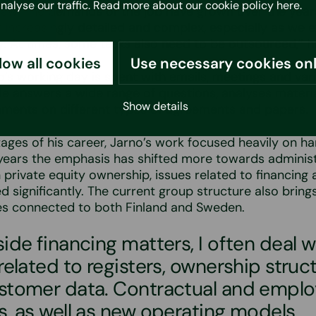
analyse our traffic. Read more about our cookie policy
here
.
aw. The demands of the job have grown over the year
increasingly detailed and complex, especially as we 
ly. At times, some tasks also need to be outsourced,” h
low all cookies
Use necessary cookies on
’s working day is spent with emails, meetings and var
e answers a wide range of questions, analyses materi
Show details
ments on different types of agreements and papers.
stages of his career, Jarno’s work focused heavily on ha
years the emphasis has shifted more towards administ
 private equity ownership, issues related to financin
d significantly. The current group structure also brings
ies connected to both Finland and Sweden.
ide financing matters, I often deal w
related to registers, ownership struc
stomer data. Contractual and empl
s, as well as new operating models