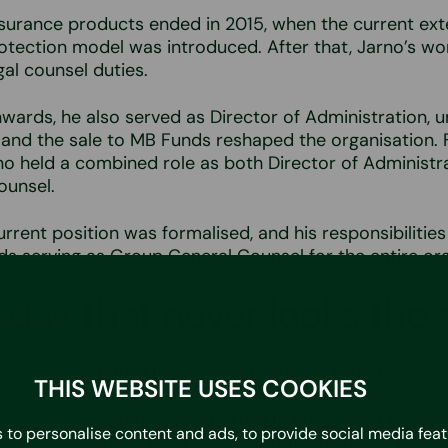
nsurance products ended in 2015, when the current ext
tection model was introduced. After that, Jarno’s wo
gal counsel duties.
ards, he also served as Director of Administration, u
 and the sale to MB Funds reshaped the organisation. 
rno held a combined role as both Director of Administr
ounsel.
urrent position was formalised, and his responsibilities
ds serving as Group Ceneral Counsel for the entire org
day that never looks the
ra’s only in‑house lawyer, and his role is broad.
THIS WEBSITE USES COOKIES
 legal counsel requires expertise in areas such as con
 to personalise content and ads, to provide social media fea
 liability matters, data protection, financing, as well 