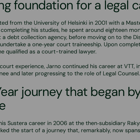
ng foundation for a legal 
ed from the University of Helsinki in 2001 with a Mast
 completing his studies, he spent around eighteen mo
t a debt collection agency, before moving on to the Di
o undertake a one‑year court traineeship. Upon complet
 qualified as a court-trained lawyer.
court experience, Jarno continued his career at VTT, ini
inee and later progressing to the role of Legal Counsel.
ear journey that began b
e
is Sustera career in 2006 at the then‑subsidiary Rak
rked the start of a journey that, remarkably, now span