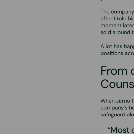
The company 
after I told 
moment later
sold around t
A lot has hap
positions ac
From c
Couns
When Jarno fi
company’s ho
safeguard alo
“Most 