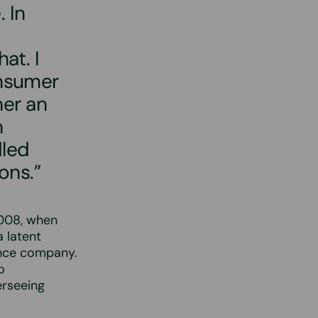
 In
at. I
onsumer
her an
n
dled
ons.”
2008, when
 latent
ance company.
o
erseeing