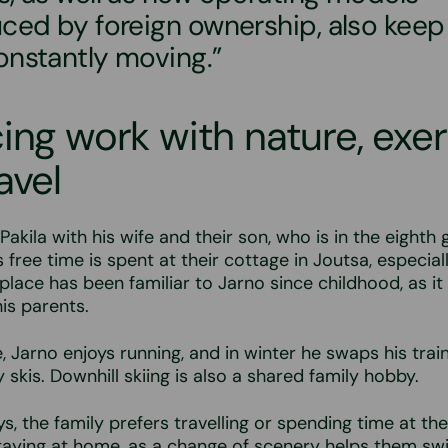
uced by foreign ownership, also keep
onstantly moving.”
ing work with nature, exer
avel
 Pakila with his wife and their son, who is in the eight
s free time is spent at their cottage in Joutsa, especial
lace has been familiar to Jarno since childhood, as it 
is parents.
e, Jarno enjoys running, and in winter he swaps his trai
 skis. Downhill skiing is also a shared family hobby.
ys, the family prefers travelling or spending time at th
taying at home, as a change of scenery helps them swi