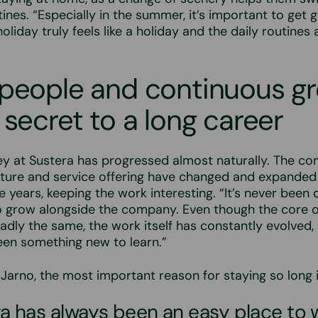
ines. “Especially in the summer, it’s important to get g
liday truly feels like a holiday and the daily routines a
 people and continuous g
 secret to a long career
ey at Sustera has progressed almost naturally. The c
cture and service offering have changed and expanded
 years, keeping the work interesting. “It’s never been d
o grow alongside the company. Even though the core o
dly the same, the work itself has constantly evolved,
een something new to learn.”
Jarno, the most important reason for staying so long i
a has always been an easy place to 