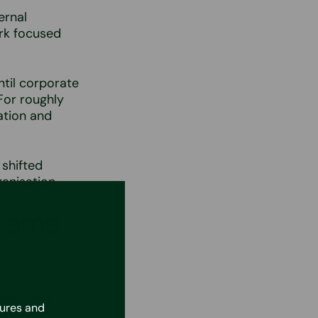
ernal
rk focused
ntil corporate
For roughly
ation and
 shifted
anisation.
 same
tract and
tures and
as HR and