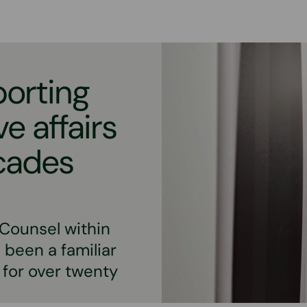
porting
e affairs
ecades
 Counsel within
 been a familiar
 for over twenty