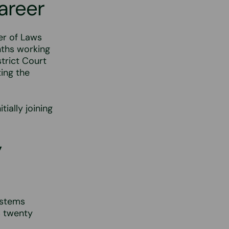
career
er of Laws
nths working
strict Court
ing the
tially joining
y
ystems
s twenty