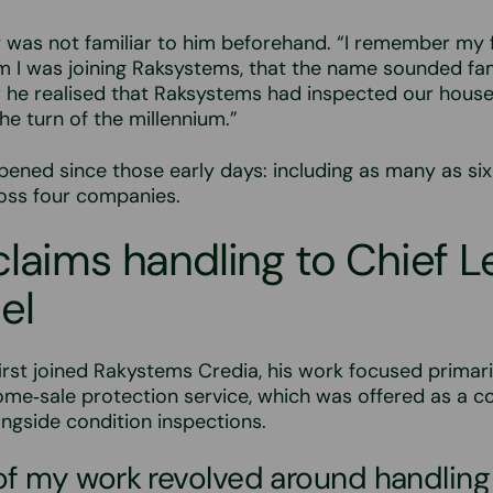
was not familiar to him beforehand. “I remember my f
him I was joining Raksystems, that the name sounded fam
 he realised that Raksystems had inspected our house
he turn of the millennium.”
pened since those early days: including as many as six
ross four companies.
laims handling to Chief L
el
rst joined Rakystems Credia, his work focused primari
me‑sale protection service, which was offered as a c
ngside condition inspections.
of my work revolved around handling