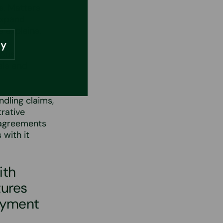
s. Matters
expand
e explains.
ly
ious
als and
ndling claims,
rative
g agreements
 with it
ith
tures
oyment