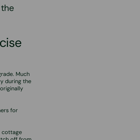
 the
cise
h grade. Much
ly during the
originally
ners for
e cottage
tch off from