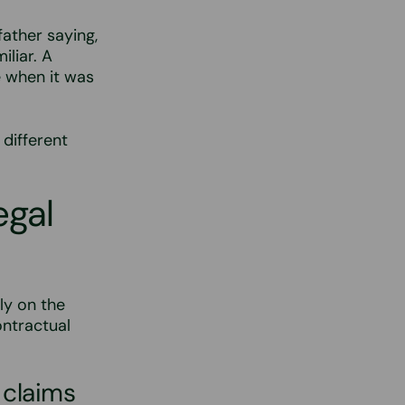
ather saying,
iliar. A
 when it was
 different
egal
ly on the
ontractual
 claims