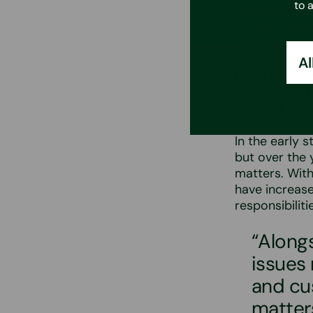
to 
employment l
are becoming 
international
Al
Much of Jarno
documents. H
provides com
In the early 
but over the 
matters. With
have increase
responsibilit
“Alongs
issues 
and cu
matter