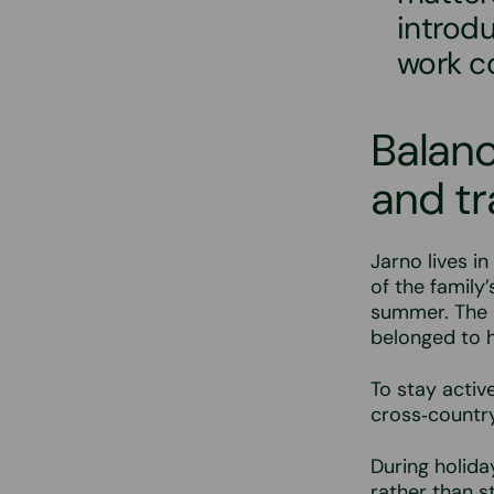
introd
work c
Balanc
and tr
Jarno lives in
of the family’
summer. The p
belonged to h
To stay activ
cross‑country
During holida
rather than s