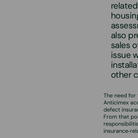
related
housing
assess
also p
sales o
issue 
install
other 
The need for
Anticimex acq
defect insur
From that po
responsibilit
insurance‑rel