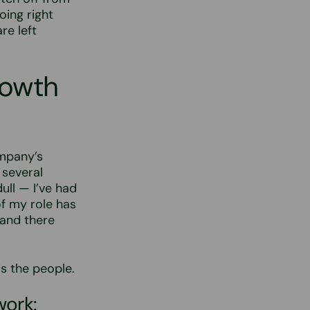
oing right
re left
rowth
ompany’s
 several
ull — I’ve had
f my role has
 and there
s the people.
work: