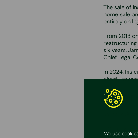
The sale of i
home‑sale pro
entirely on le
From 2018 onw
restructuring
six years, Ja
Chief Legal C
In 2024, his c
clearly towar
A work
Jarno is Suste
“Working as a
We use cookies
corporate law,