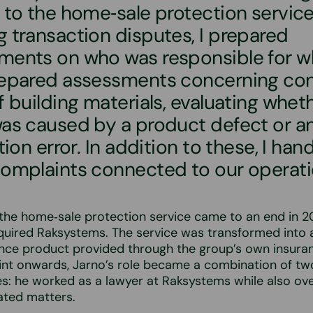
 to the home‑sale protection service.
 transaction disputes, I prepared
ments on who was responsible for wh
repared assessments concerning c
f building materials, evaluating whet
was caused by a product defect or a
ation error. In addition to these, I han
complaints connected to our operati
 the home‑sale protection service came to an end in 
uired Raksystems. The service was transformed into a
ance product provided through the group’s own insur
int onwards, Jarno’s role became a combination of tw
ies: he worked as a lawyer at Raksystems while also ov
ated matters.