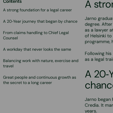
A stro
Contents
A strong foundation for a legal career
Jarno graduat
A 20‑Year journey that began by chance
degree. After
as a lawyer a
From claims handling to Chief Legal
of Helsinki t
Counsel
programme, he
A workday that never looks the same
Following his 
as a legal tra
Balancing work with nature, exercise and
travel
A 20‑Y
Great people and continuous growth as
chanc
the secret to a long career
Jarno began h
Credia. It ma
years.