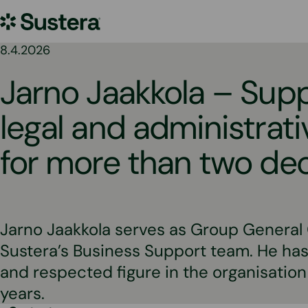
Skip
Sustera
to
content
Group
8.4.2026
Jarno Jaakkola – Sup
legal and administrativ
for more than two d
Jarno Jaakkola serves as Group General
Sustera’s Business Support team. He has
and respected figure in the organisation
years.