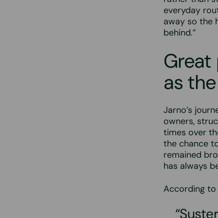
everyday rout
away so the ho
behind.”
Great
as the
Jarno’s journ
owners, stru
times over the
the chance t
remained broa
has always b
According to 
“Suster