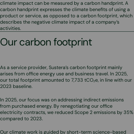
climate impact can be measured by a carbon handprint. A
carbon handprint expresses the climate benefits of using a
product or service, as opposed to a carbon footprint, which
describes the negative climate impact of a company’s
activities.
Our carbon footprint
As a service provider, Sustera’s carbon footprint mainly
arises from office energy use and business travel. In 2025,
our total footprint amounted to 7,733 tCO₂e, in line with our
2023 baseline.
In 2025, our focus was on addressing indirect emissions
from purchased energy. By renegotiating our office
electricity contracts, we reduced Scope 2 emissions by 35%
compared to 2023.
Our climate work is guided by short-term science-based