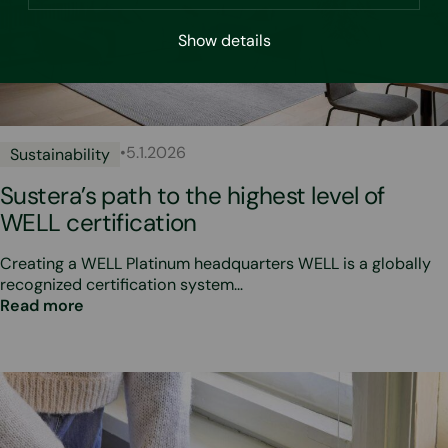
Show details
•
5.1.2026
Sustainability
Sustera’s path to the highest level of
WELL certification
Creating a WELL Platinum headquarters WELL is a globally
recognized certification system…
Read more