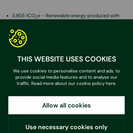
3,905 tCO
e – Renewable energy produced with
2
Geolo
27,056 tCO
e – The carbon handprint of our services
2
in FInland
7,733 tCO
e – The carbon footprint of our operations
2
THIS WEBSITE USES COOKIES
Related articles
We use cookies to personalise content and ads, to
provide social media features and to analyse our
traffic. Read more about our cookie policy
here
.
Allow all cookies
Use necessary cookies only