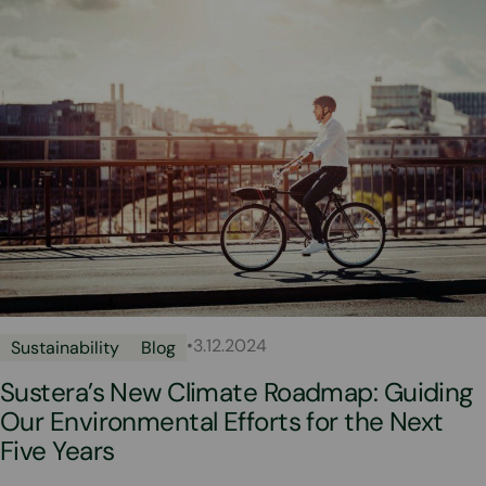
•
3.12.2024
Sustainability
Blog
Sustera’s New Climate Roadmap: Guiding
Our Environmental Efforts for the Next
Five Years