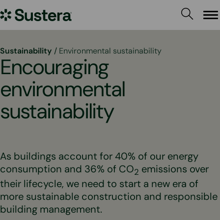
Skip
Sustera
to
Me
content
Group
Sustainability
/
Environmental sustainability
Encouraging
environmental
sustainability
As buildings account for 40% of our energy
consumption and 36% of CO
emissions over
2
their lifecycle, we need to start a new era of
more sustainable construction and responsible
building management.