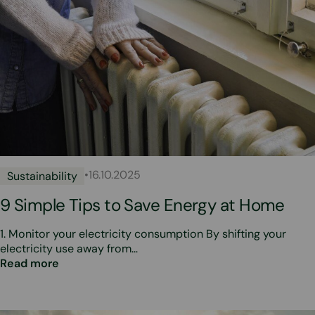
•
16.10.2025
Sustainability
9 Simple Tips to Save Energy at Home
1. Monitor your electricity consumption By shifting your
electricity use away from…
Read more