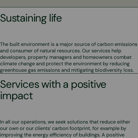
Sustaining life
The built environment is a major source of carbon emissions
and consumer of natural resources. Our services help
developers, property managers and homeowners combat
climate change and protect the environment by reducing
greenhouse gas emissions and mitigating biodiversity loss.
Services with a positive
impact
In all our operations, we seek solutions that reduce either
our own or our clients’ carbon footprint, for example by
improving the energy efficiency of buildings. A positive