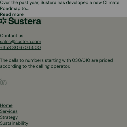
Over the past year, Sustera has developed a new Climate
Roadmap to…
Read more
Sustera
Group
Contact us
sales@sustera.com
+358 30 670 5500
The calls to numbers starting with 030/010 are priced
according to the calling operator.
LinkedIn
Home
Services
Strategy
Sustainability