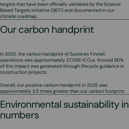
targets that have been officially validated by the Science
Based Targets initiative (SBTi) and documented in our
climate roadmap.
Our carbon handprint
In 2025, the carbon handprint of Sustera’s Finnish
operations was approximately 27,056 tCO₂e. Around 90%
of this impact was generated through lifecycle guidance in
construction projects.
Overall, our positive carbon handprint in 2025 was
approximately 3.5 times greater than our carbon footprint.
Environmental sustainability in
numbers