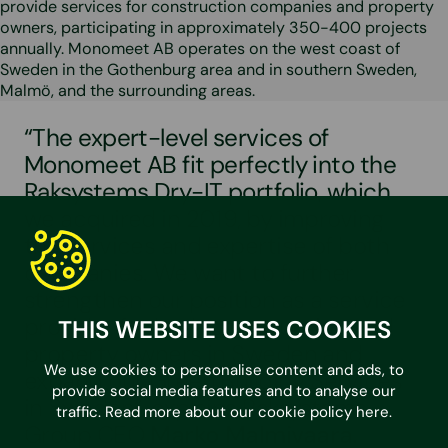
provide services for construction companies and property
owners, participating in approximately 350-400 projects
annually. Monomeet AB operates on the west coast of
Sweden in the Gothenburg area and in southern Sweden,
Malmö, and the surrounding areas.
“The expert-level services of
Monomeet AB fit perfectly into the
Raksystems Dry-IT portfolio, which
we acquired in 2019, by improving
the services and expertise of both
companies. We want to further
strengthen our position as a service
provider for both construction and
THIS WEBSITE USES COOKIES
property owners in Sweden and
We use cookies to personalise content and ads, to
expand our Green Building Services
provide social media features and to analyse our
in Sweden”, explains Raksystems
traffic. Read more about our cookie policy
here
.
Group CEO
Marko Malmivaara.