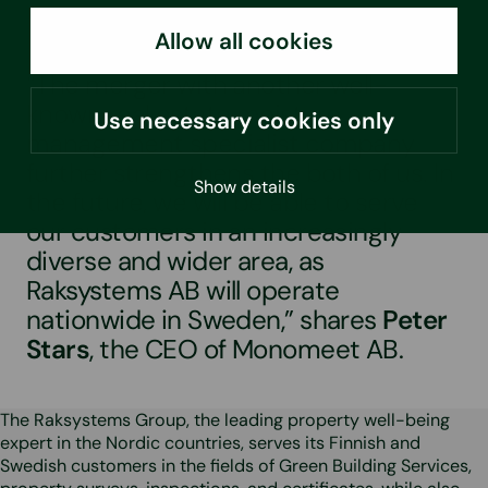
Allow all cookies
“The merger with another well-
known real estate moisture
Use necessary cookies only
management specialist company
further strengthens the both of us. In
Show details
the future, we will be able to serve
our customers in an increasingly
diverse and wider area, as
Raksystems AB will operate
nationwide in Sweden,” shares
Peter
Stars
, the CEO of Monomeet AB.
The Raksystems Group, the leading property well-being
expert in the Nordic countries, serves its Finnish and
Swedish customers in the fields of Green Building Services,