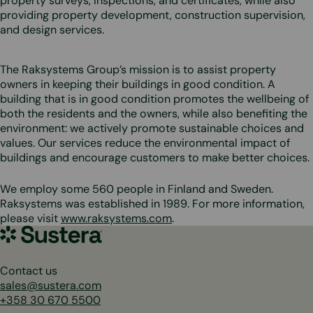
property surveys, inspections, and certificates, while also
providing property development, construction supervision,
and design services.
The Raksystems Group’s mission is to assist property
owners in keeping their buildings in good condition. A
building that is in good condition promotes the wellbeing of
both the residents and the owners, while also benefiting the
environment: we actively promote sustainable choices and
values. Our services reduce the environmental impact of
buildings and encourage customers to make better choices.
We employ some 560 people in Finland and Sweden.
Raksystems was established in 1989. For more information,
please visit
www.raksystems.com
.
Sustera
Group
Contact us
sales@sustera.com
+358 30 670 5500