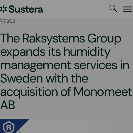
Skip
Sustera
to
Me
content
Group
7.7.2021
The Raksystems Group
expands its humidity
management services in
Sweden with the
acquisition of Monomeet
AB