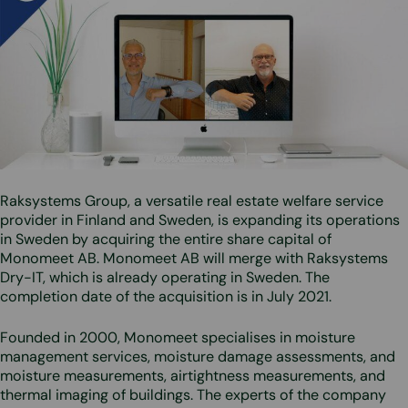
Raksystems Group, a versatile real estate welfare service
provider in Finland and Sweden, is expanding its operations
in Sweden by acquiring the entire share capital of
Monomeet AB. Monomeet AB will merge with Raksystems
Dry-IT, which is already operating in Sweden. The
completion date of the acquisition is in July 2021.
Founded in 2000, Monomeet specialises in moisture
management services, moisture damage assessments, and
moisture measurements, airtightness measurements, and
thermal imaging of buildings. The experts of the company