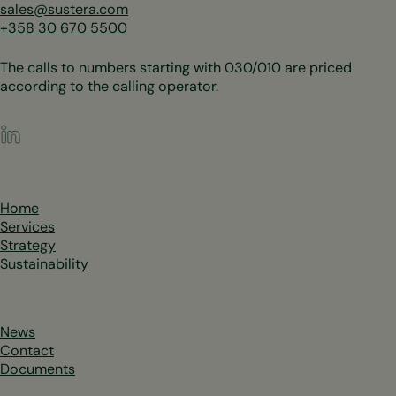
sales@sustera.com
+358 30 670 5500
The calls to numbers starting with 030/010 are priced
according to the calling operator.
LinkedIn
Home
Services
Strategy
Sustainability
News
Contact
Documents