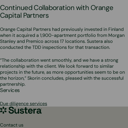
Continued Collaboration with Orange
Capital Partners
Orange Capital Partners had previously invested in Finland
when it acquired a 1,900-apartment portfolio from Morgan
Stanley and Premico across 17 locations. Sustera also
conducted the TDD inspections for that transaction.
“The collaboration went smoothly, and we have a strong
relationship with the client. We look forward to similar
projects in the future, as more opportunities seem to be on
the horizon,” Skorin concludes, pleased with the successful
partnership.
Services
Due diligence services
Sustera
Group
Contact us