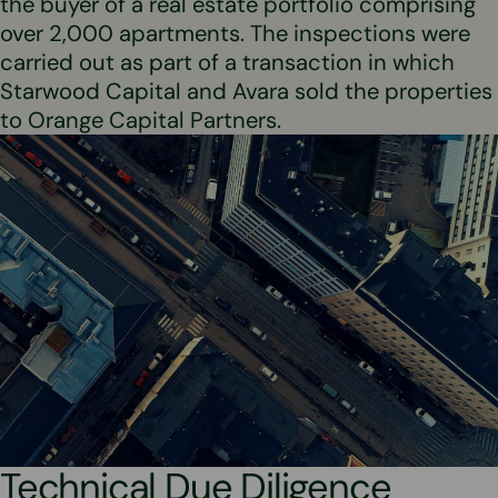
the buyer of a real estate portfolio comprising
over 2,000 apartments. The inspections were
carried out as part of a transaction in which
Starwood Capital and Avara sold the properties
to Orange Capital Partners.
Technical Due Diligence