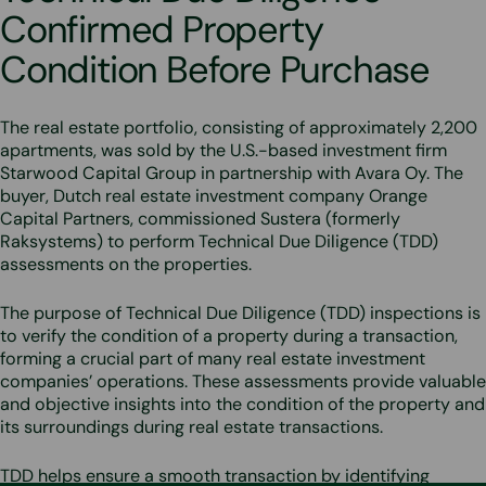
Confirmed Property
Condition Before Purchase
The real estate portfolio, consisting of approximately 2,200
apartments, was sold by the U.S.-based investment firm
Starwood Capital Group in partnership with Avara Oy. The
buyer, Dutch real estate investment company Orange
Capital Partners, commissioned Sustera (formerly
Raksystems) to perform Technical Due Diligence (TDD)
assessments on the properties.
The purpose of Technical Due Diligence (TDD) inspections is
to verify the condition of a property during a transaction,
forming a crucial part of many real estate investment
companies’ operations. These assessments provide valuable
and objective insights into the condition of the property and
its surroundings during real estate transactions.
TDD helps ensure a smooth transaction by identifying