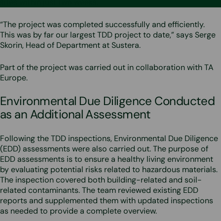
sites within just two weeks.
“The project was completed successfully and efficiently.
This was by far our largest TDD project to date,” says Serge
Skorin, Head of Department at Sustera.
Part of the project was carried out in collaboration with TA
Europe.
Environmental Due Diligence Conducted
as an Additional Assessment
Following the TDD inspections, Environmental Due Diligence
(EDD) assessments were also carried out. The purpose of
EDD assessments is to ensure a healthy living environment
by evaluating potential risks related to hazardous materials.
The inspection covered both building-related and soil-
related contaminants. The team reviewed existing EDD
reports and supplemented them with updated inspections
as needed to provide a complete overview.