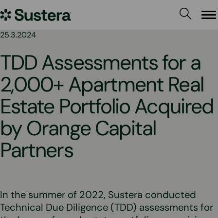
Skip
Sustera
to
Me
content
Group
25.3.2024
TDD Assessments for a
2,000+ Apartment Real
Estate Portfolio Acquired
by Orange Capital
Partners
In the summer of 2022, Sustera conducted
Technical Due Diligence (TDD) assessments for