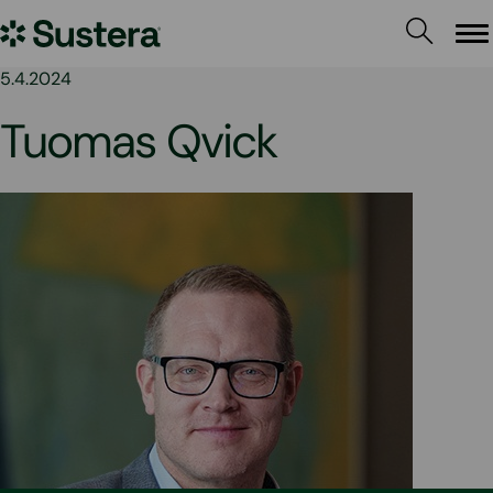
Skip
Sustera
to
Me
content
Group
5.4.2024
Tuomas Qvick