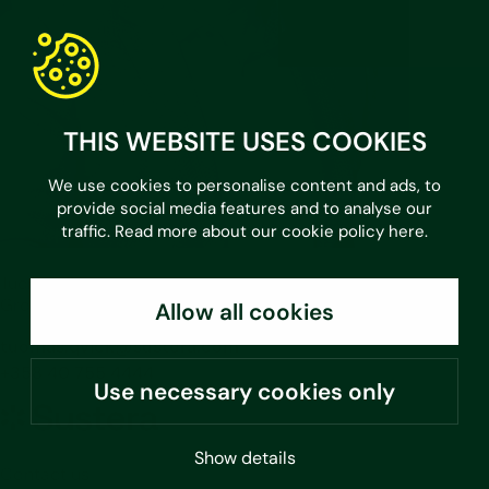
THIS WEBSITE USES COOKIES
We use cookies to personalise content and ads, to
provide social media features and to analyse our
traffic. Read more about our cookie policy
here
.
Tuomas Qvick
Group CEO
Allow all cookies
tuomas.qvick@sustera.com
+358 40 755 4444
Use necessary cookies only
Sustera
Group
Show details
Contact us