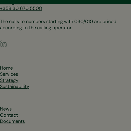
sales@sustera.com
+358 30 670 5500
The calls to numbers starting with 030/010 are priced
according to the calling operator.
LinkedIn
Home
Services
Strategy
Sustainability
News
Contact
Documents