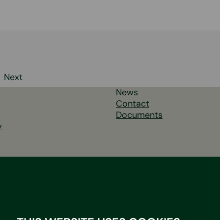
Next
News
tion
Contact
Documents
y