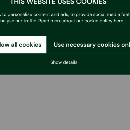
THIS WEBSITE USES COOKIES
 to personalise content and ads, to provide social media fea
analyse our traffic. Read more about our cookie policy
here
.
low all cookies
Use necessary cookies on
Show details