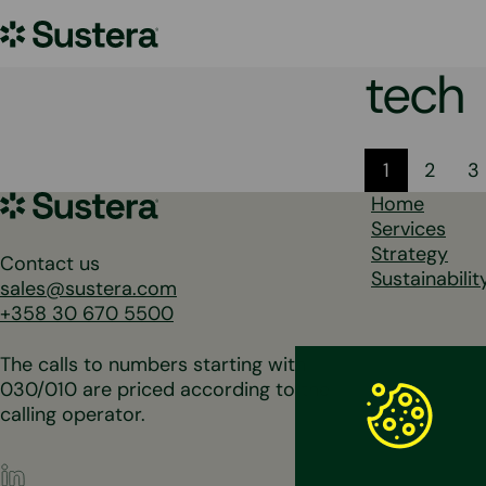
Skip
Sustera
to
content
Group
tech
Posts
1
2
3
Sustera
Home
pagina
Group
Services
Strategy
Contact us
Sustainabilit
sales@sustera.com
+358 30 670 5500
The calls to numbers starting with
030/010 are priced according to the
calling operator.
LinkedIn