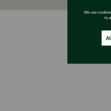
We use cookies
to 
Al