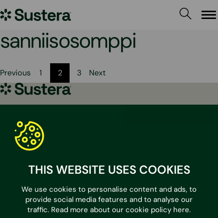
Skip
Sustera
to
Me
content
Group
sanniisosomppi
Posts
Previous
1
2
3
Next
pagination
Sustera
Group
Contact us
sales@sustera.com
+358 30 670 5500
The calls to numbers starting with 030/010 are priced
according to the calling operator.
THIS WEBSITE USES COOKIES
We use cookies to personalise content and ads, to
LinkedIn
provide social media features and to analyse our
traffic. Read more about our cookie policy
here
.