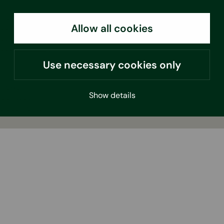
Home
Services
Allow all cookies
Strategy
Sustainability
Use necessary cookies only
News
Show details
Contact
Documents